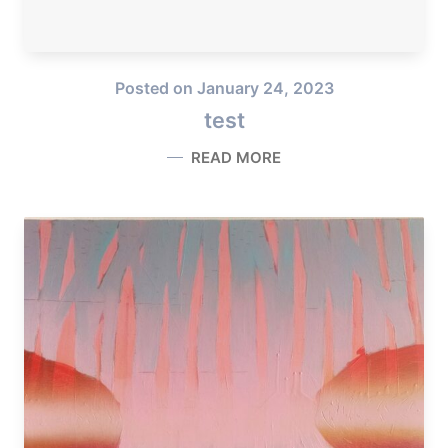
Posted on
January 24, 2023
test
READ MORE
TEST