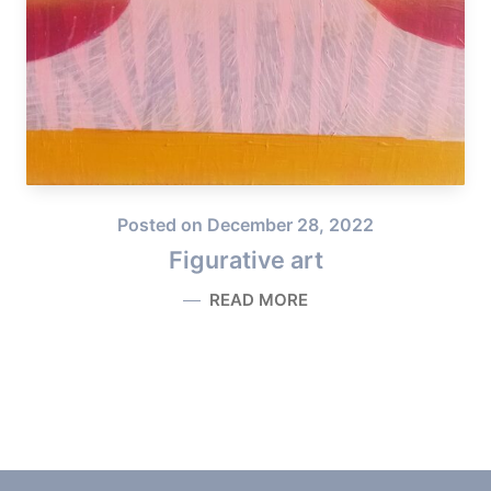
Posted on
December 28, 2022
Figurative art
READ MORE
FIGURATIVE ART