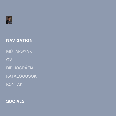
NAVIGATION
MŰTÁRGYAK
CV
BIBLIOGRÁFIA
KATALÓGUSOK
KONTAKT
SOCIALS