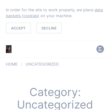
In order for the site to work properly, we place
data
packets (cookies)
on your machine.
ACCEPT
DECLINE
HOME
/
UNCATEGORIZED
Category:
Uncategorized