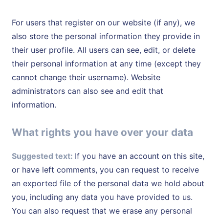
For users that register on our website (if any), we
also store the personal information they provide in
their user profile. All users can see, edit, or delete
their personal information at any time (except they
cannot change their username). Website
administrators can also see and edit that
information.
What rights you have over your data
Suggested text:
If you have an account on this site,
or have left comments, you can request to receive
an exported file of the personal data we hold about
you, including any data you have provided to us.
You can also request that we erase any personal