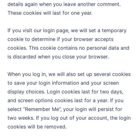
details again when you leave another comment.
These cookies will last for one year.
If you visit our login page, we will set a temporary
cookie to determine if your browser accepts
cookies. This cookie contains no personal data and
is discarded when you close your browser.
When you log in, we will also set up several cookies
to save your login information and your screen
display choices. Login cookies last for two days,
and screen options cookies last for a year. If you
select “Remember Me”, your login will persist for
two weeks. If you log out of your account, the login
cookies will be removed.