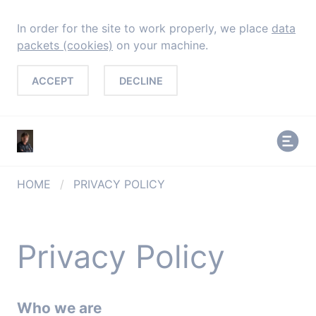
In order for the site to work properly, we place
data
packets (cookies)
on your machine.
ACCEPT
DECLINE
HOME
/
PRIVACY POLICY
Privacy Policy
Who we are