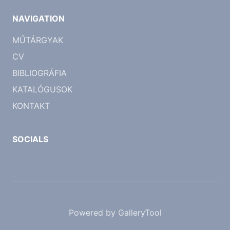
NAVIGATION
MŰTÁRGYAK
CV
BIBLIOGRÁFIA
KATALÓGUSOK
KONTAKT
SOCIALS
Powered by GalleryTool