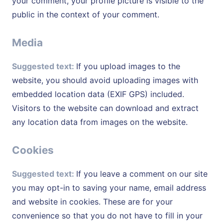
your comment, your profile picture is visible to the
public in the context of your comment.
Media
Suggested text:
If you upload images to the
website, you should avoid uploading images with
embedded location data (EXIF GPS) included.
Visitors to the website can download and extract
any location data from images on the website.
Cookies
Suggested text:
If you leave a comment on our site
you may opt-in to saving your name, email address
and website in cookies. These are for your
convenience so that you do not have to fill in your