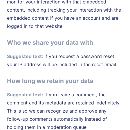
monitor your interaction with that embedded
content, including tracking your interaction with the
embedded content if you have an account and are
logged in to that website.
Who we share your data with
Suggested text:
If you request a password reset,
your IP address will be included in the reset email.
How long we retain your data
Suggested text:
If you leave a comment, the
comment and its metadata are retained indefinitely.
This is so we can recognize and approve any
follow-up comments automatically instead of
holding them in a moderation queue.