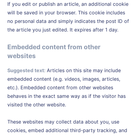
If you edit or publish an article, an additional cookie
will be saved in your browser. This cookie includes
no personal data and simply indicates the post ID of
the article you just edited. It expires after 1 day.
Embedded content from other
websites
Suggested text:
Articles on this site may include
embedded content (e.g. videos, images, articles,
etc.). Embedded content from other websites
behaves in the exact same way as if the visitor has
visited the other website.
These websites may collect data about you, use
cookies, embed additional third-party tracking, and