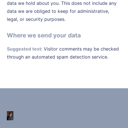
data we hold about you. This does not include any
data we are obliged to keep for administrative,
legal, or security purposes.
Where we send your data
Suggested text:
Visitor comments may be checked
through an automated spam detection service.