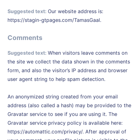
Suggested text:
Our website address is:
https://stagin-gtpages.com/TamasGaal.
Comments
Suggested text:
When visitors leave comments on
the site we collect the data shown in the comments
form, and also the visitor’s IP address and browser
user agent string to help spam detection.
An anonymized string created from your email
address (also called a hash) may be provided to the
Gravatar service to see if you are using it. The
Gravatar service privacy policy is available here:
https://automattic.com/privacy/. After approval of